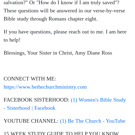
Bible
salvation?" Or "How do I know if I am truly saved"?
These questions will be answered in our verse-by-verse
Study,
Bible study through Romans chapter eight.
Christian
If you have questions, please reach out to me. I am here
to help!
Living,
Blessings, Your Sister in Christ, Amy Diane Ross
Theology
CONNECT WITH ME:
https://www.bethechurchministry.com
FACEBOOK SISTERHOOD:
(1) Women's Bible Study
- Sisterhood | Facebook
YOUTUBE CHANNEL:
(1) Be The Church - YouTube
15 WEEK STUDY GUIDE TO HELP YOU KNOW