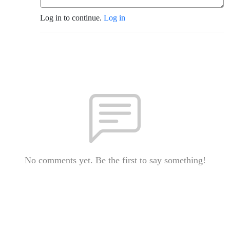
Log in to continue.
Log in
No comments yet. Be the first to say something!