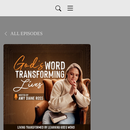
ALL EPISODES