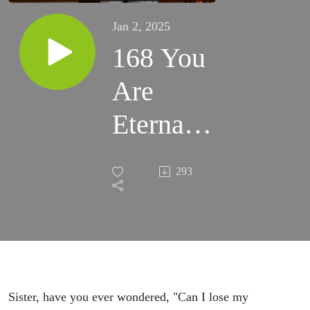
Jan 2, 2025
168 You
Are
Eternally
Saved by
293
Grace -
Romans
8:12-39 -
Women's
Sister, have you ever wondered, "Can I lose my