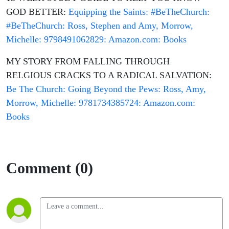
GOD BETTER:
Equipping the Saints: #BeTheChurch:
#BeTheChurch: Ross, Stephen and Amy, Morrow,
Michelle: 9798491062829: Amazon.com: Books
MY STORY FROM FALLING THROUGH
RELGIOUS CRACKS TO A RADICAL SALVATION:
Be The Church: Going Beyond the Pews: Ross, Amy,
Morrow, Michelle: 9781734385724: Amazon.com:
Books
Comment (0)