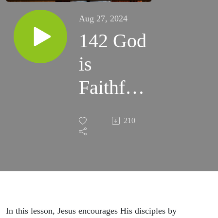
Aug 27, 2024
142 God
is
Faithful
Even
210
When we
are not -
John 16 -
Women's
In this lesson, Jesus encourages His disciples by