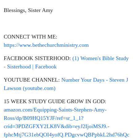
Blessings, Sister Amy
CONNECT WITH ME:
https://www.bethechurchministry.com
FACEBOOK SISTERHOOD:
(1) Women's Bible Study
- Sisterhood | Facebook
YOUTUBE CHANNEL:
Number Your Days - Steven J
Lawson (youtube.com)
15 WEEK STUDY GUIDE GROW IN GOD:
amazon.com/Equipping-Saints-Stephen-Amy-
Ross/dp/B09HQ15YJF/ref=sr_1_1?
crid=3PDZGFXY2LK8V&dib=eyJ2IjoiMSJ9.-
fphcMtj7G31ebQOI4yofQ.PDgcvwQBPpbkL2hd76hQc