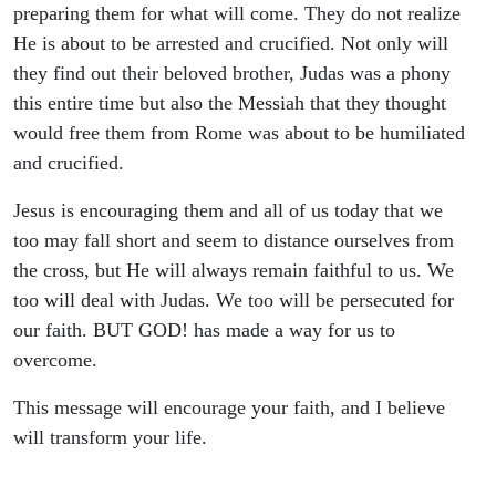
Bible
preparing them for what will come. They do not realize
He is about to be arrested and crucified. Not only will
Study,
they find out their beloved brother, Judas was a phony
this entire time but also the Messiah that they thought
Christian
would free them from Rome was about to be humiliated
and crucified.
Living,
Jesus is encouraging them and all of us today that we
Theology
too may fall short and seem to distance ourselves from
the cross, but He will always remain faithful to us. We
too will deal with Judas. We too will be persecuted for
our faith. BUT GOD! has made a way for us to
overcome.
This message will encourage your faith, and I believe
will transform your life.