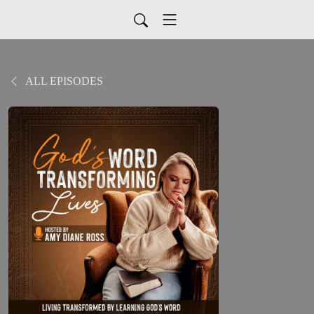
ALL EPISODES