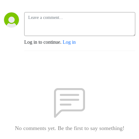
Log in to continue.
Log in
No comments yet. Be the first to say something!