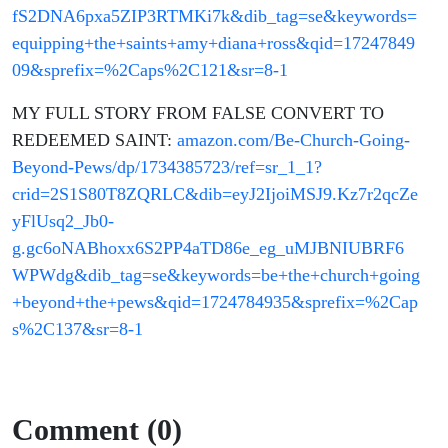
fS2DNA6pxa5ZIP3RTMKi7k&dib_tag=se&keywords=
equipping+the+saints+amy+diana+ross&qid=17247849
09&sprefix=%2Caps%2C121&sr=8-1
MY FULL STORY FROM FALSE CONVERT TO
REDEEMED SAINT:
amazon.com/Be-Church-Going-
Beyond-Pews/dp/1734385723/ref=sr_1_1?
crid=2S1S80T8ZQRLC&dib=eyJ2IjoiMSJ9.Kz7r2qcZe
yFlUsq2_Jb0-
g.gc6oNABhoxx6S2PP4aTD86e_eg_uMJBNIUBRF6
WPWdg&dib_tag=se&keywords=be+the+church+going
+beyond+the+pews&qid=1724784935&sprefix=%2Cap
s%2C137&sr=8-1
Comment (0)