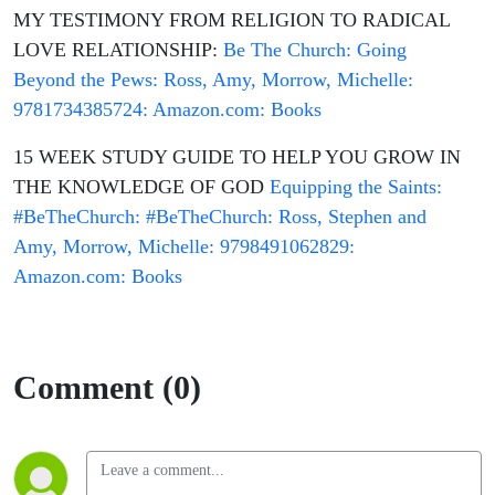
MY TESTIMONY FROM RELIGION TO RADICAL
LOVE RELATIONSHIP:
Be The Church: Going
Beyond the Pews: Ross, Amy, Morrow, Michelle:
9781734385724: Amazon.com: Books
15 WEEK STUDY GUIDE TO HELP YOU GROW IN
THE KNOWLEDGE OF GOD
Equipping the Saints:
#BeTheChurch: #BeTheChurch: Ross, Stephen and
Amy, Morrow, Michelle: 9798491062829:
Amazon.com: Books
Comment (0)