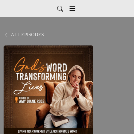
ALL EPISODES