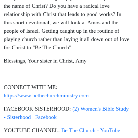
Bible Study,
the name of Christ? Do you have a radical love
relationship with Christ that leads to good works? In
Christian
this short devotional, we will look at Amos and the
people of Israel. Getting caught up in the routine of
Living
playing church rather than laying it all down out of love
for Christ to "Be The Church".
Blessings, Your sister in Christ, Amy
CONNECT WITH ME:
https://www.bethechurchministry.com
FACEBOOK SISTERHOOD:
(2) Women's Bible Study
- Sisterhood | Facebook
YOUTUBE CHANNEL:
Be The Church - YouTube