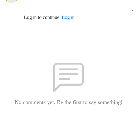
Log in to continue.
Log in
No comments yet. Be the first to say something!