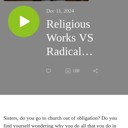
Dec 11, 2024
Religious
Works VS
Radical
Love
168
Relationship
Amos 5:21-
27 -
Women's
Sisters, do you go to church out of obligation? Do you
find yourself wondering why you do all that you do in